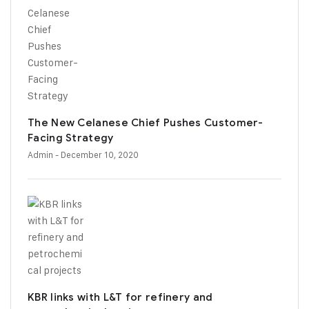
The New Celanese Chief Pushes Customer-
Facing Strategy
Admin
- December 10, 2020
KBR links with L&T for refinery and