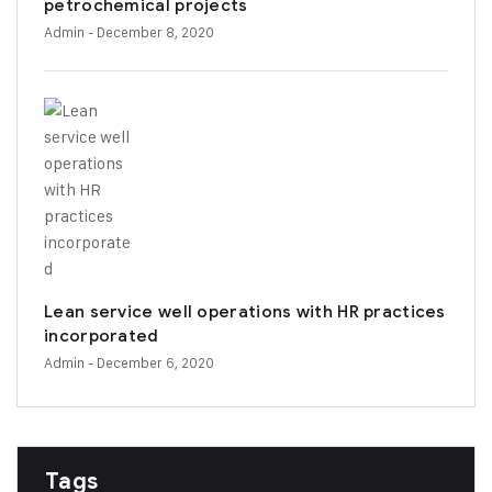
petrochemical projects
Admin
- December 8, 2020
Lean service well operations with HR practices
incorporated
Admin
- December 6, 2020
Tags