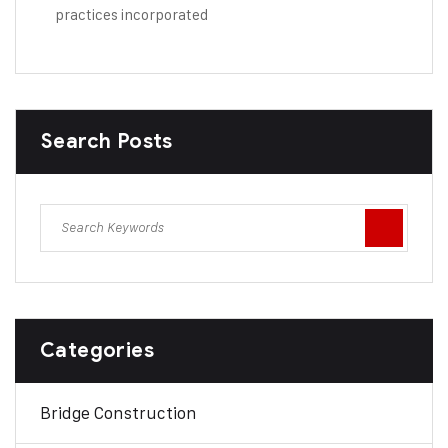
practices incorporated
Search Posts
Categories
Bridge Construction