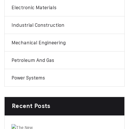
Electronic Materials
Industrial Construction
Mechanical Engineering
Petroleum And Gas
Power Systems
Recent Posts