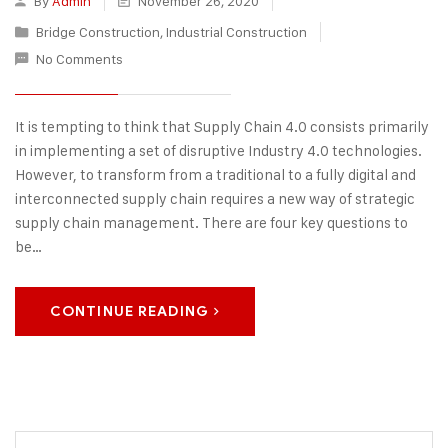
By
Admin
November 26, 2020
Bridge Construction
,
Industrial Construction
No Comments
It is tempting to think that Supply Chain 4.0 consists primarily
in implementing a set of disruptive Industry 4.0 technologies.
However, to transform from a traditional to a fully digital and
interconnected supply chain requires a new way of strategic
supply chain management. There are four key questions to
be…
CONTINUE READING