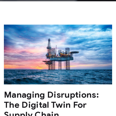
Managing Disruptions:
The Digital Twin For
Supply Chain