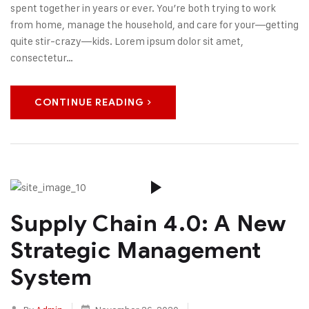
spent together in years or ever. You’re both trying to work
from home, manage the household, and care for your—getting
quite stir-crazy—kids. Lorem ipsum dolor sit amet,
consectetur…
CONTINUE READING
Supply Chain 4.0: A New
Strategic Management
System