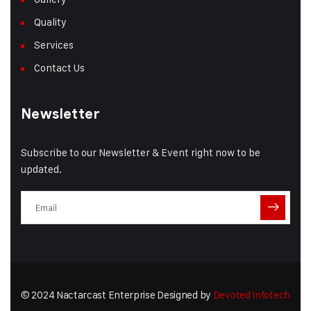
Quality
Services
Contact Us
Newsletter
Subscribe to our Newsletter & Event right now to be
updated.
© 2024 Nactarcast Enterprise Designed by
Devoted Infotech