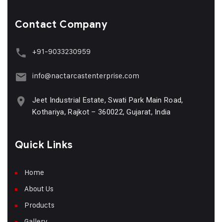
Contact Company
+91-9033230959
info@nactarcastenterprise.com
Jeet Industrial Estate, Swati Park Main Road,
Kothariya, Rajkot – 360022, Gujarat, India
Quick Links
Home
About Us
Products
Gallery