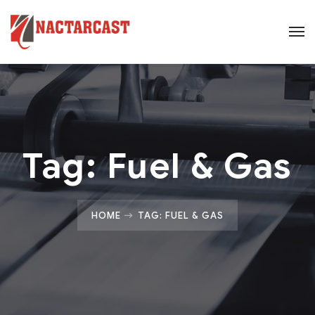
Tag:
Fuel & Gas
HOME
TAG: FUEL & GAS