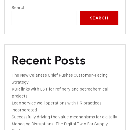
Search
SEARCH
Recent Posts
The New Celanese Chief Pushes Customer-Facing
Strategy
KBR links with L&T for refinery and petrochemical
projects
Lean service well operations with HR practices
incorporated
Successfully driving the value mechanisms for digitally
Managing Disruptions: The Digital Twin For Supply