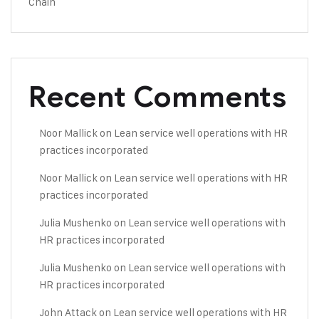
Chain
Recent Comments
Noor Mallick
on
Lean service well operations with HR
practices incorporated
Noor Mallick
on
Lean service well operations with HR
practices incorporated
Julia Mushenko
on
Lean service well operations with
HR practices incorporated
Julia Mushenko
on
Lean service well operations with
HR practices incorporated
John Attack
on
Lean service well operations with HR