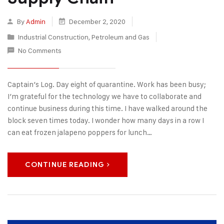
By
Admin
December 2, 2020
Industrial Construction
,
Petroleum and Gas
No Comments
Captain’s Log. Day eight of quarantine. Work has been busy;
I’m grateful for the technology we have to collaborate and
continue business during this time. I have walked around the
block seven times today. I wonder how many days in a row I
can eat frozen jalapeno poppers for lunch…
CONTINUE READING