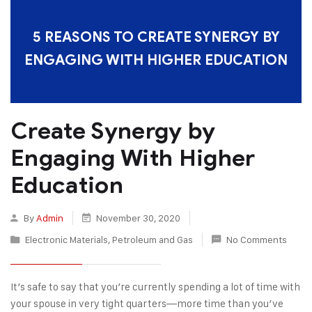
5 REASONS TO CREATE SYNERGY BY
ENGAGING WITH HIGHER EDUCATION
Create Synergy by
Engaging With Higher
Education
By
Admin
November 30, 2020
Electronic Materials
,
Petroleum and Gas
No Comments
It’s safe to say that you’re currently spending a lot of time with
your spouse in very tight quarters—more time than you’ve