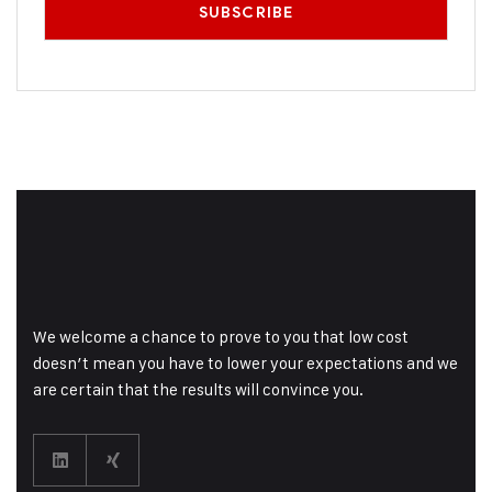
We welcome a chance to prove to you that low cost
doesn’t mean you have to lower your expectations and we
are certain that the results will convince you.