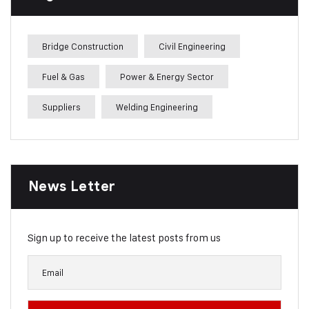
Bridge Construction
Civil Engineering
Fuel & Gas
Power & Energy Sector
Suppliers
Welding Engineering
News Letter
Sign up to receive the latest posts from us