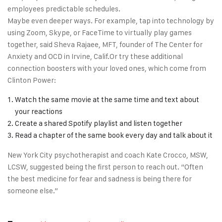
employees predictable schedules.
Maybe even deeper ways. For example, tap into technology by
using Zoom, Skype, or FaceTime to virtually play games
together, said Sheva Rajaee, MFT, founder of The Center for
Anxiety and OCD in Irvine, Calif.Or try these additional
connection boosters with your loved ones, which come from
Clinton Power:
Watch the same movie at the same time and text about
your reactions
Create a shared Spotify playlist and listen together
Read a chapter of the same book every day and talk about it
New York City psychotherapist and coach Kate Crocco, MSW,
LCSW, suggested being the first person to reach out. “Often
the best medicine for fear and sadness is being there for
someone else.”