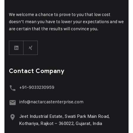
We welcome a chance to prove to you that low cost
doesn’t mean you have to lower your expectations and we
are certain that the results will convince you.
Contact Company
+91-9033230959
info@nactarcastenterprise.com
Jeet Industrial Estate, Swati Park Main Road,
Kothariya, Rajkot – 360022, Gujarat, India