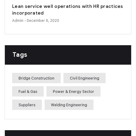
Lean service well operations with HR practices
incorporated
Admin
- December 6, 2020
Tags
Bridge Construction
Civil Engineering
Fuel & Gas
Power & Energy Sector
Suppliers
Welding Engineering