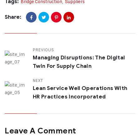
Tags:
Bridge Construction
,
Suppliers
Share:
PREVIOUS
Managing Disruptions: The Digital
Twin For Supply Chain
NEXT
Lean Service Well Operations With
HR Practices Incorporated
Leave A Comment