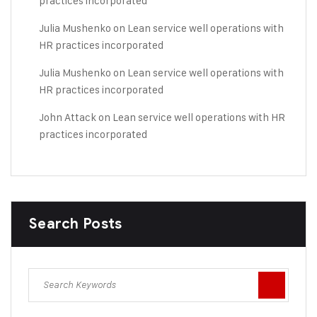
practices incorporated
Julia Mushenko
on
Lean service well operations with
HR practices incorporated
Julia Mushenko
on
Lean service well operations with
HR practices incorporated
John Attack
on
Lean service well operations with HR
practices incorporated
Search Posts