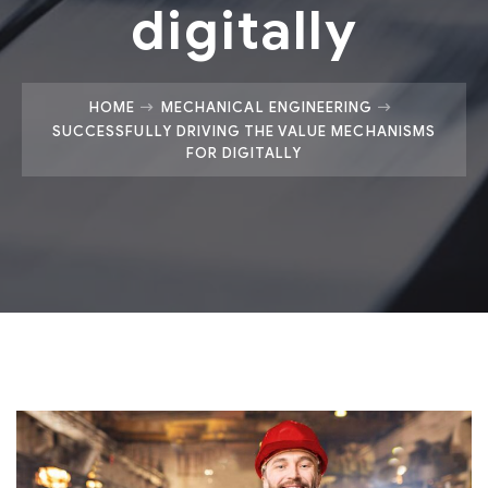
digitally
HOME
MECHANICAL ENGINEERING
SUCCESSFULLY DRIVING THE VALUE MECHANISMS
FOR DIGITALLY