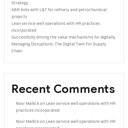
Strategy
KBR links with L&T for refinery and petrochemical
projects
Lean service well operations with HR practices
incorporated
Successfully driving the value mechanisms for digitally
Managing Disruptions: The Digital Twin For Supply
Chain
Recent Comments
Noor Mallick
on
Lean service well operations with HR
practices incorporated
Noor Mallick
on
Lean service well operations with HR