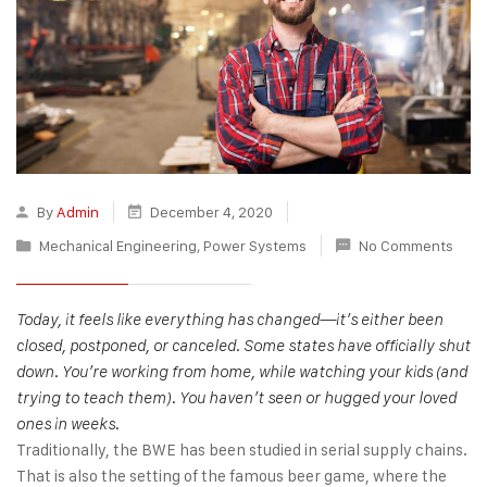
By
Admin
December 4, 2020
Mechanical Engineering
,
Power Systems
No Comments
Today, it feels like everything has changed—it’s either been
closed, postponed, or canceled. Some states have officially shut
down. You’re working from home, while watching your kids (and
trying to teach them). You haven’t seen or hugged your loved
ones in weeks.
Traditionally, the BWE has been studied in serial supply chains.
That is also the setting of the famous beer game, where the