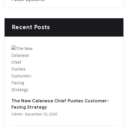
Recent Posts
The New Celanese Chief Pushes Customer-
Facing Strategy
Admin
- December 10, 2020