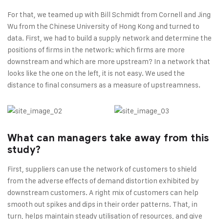
For that, we teamed up with Bill Schmidt from Cornell and Jing
Wu from the Chinese University of Hong Kong and turned to
data. First, we had to build a supply network and determine the
positions of firms in the network: which firms are more
downstream and which are more upstream? In a network that
looks like the one on the left, it is not easy. We used the
distance to final consumers as a measure of upstreamness.
What can managers take away from this
study?
First, suppliers can use the network of customers to shield
from the adverse effects of demand distortion exhibited by
downstream customers. A right mix of customers can help
smooth out spikes and dips in their order patterns. That, in
turn, helps maintain steady utilisation of resources, and give