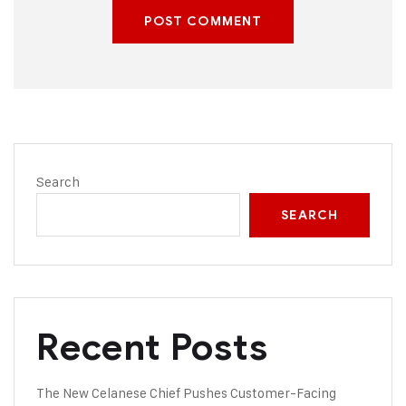
POST COMMENT
Search
SEARCH
Recent Posts
The New Celanese Chief Pushes Customer-Facing