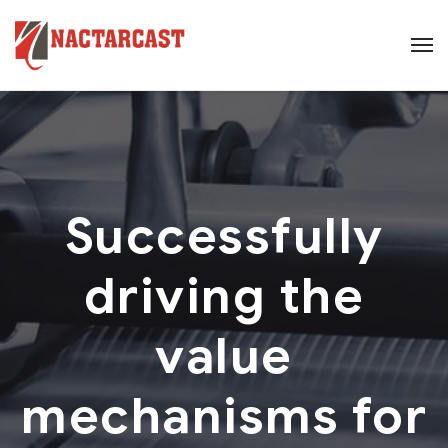
Successfully
driving the
value
mechanisms for