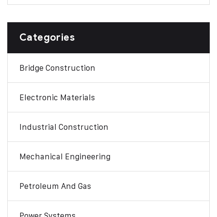
Categories
Bridge Construction
Electronic Materials
Industrial Construction
Mechanical Engineering
Petroleum And Gas
Power Systems