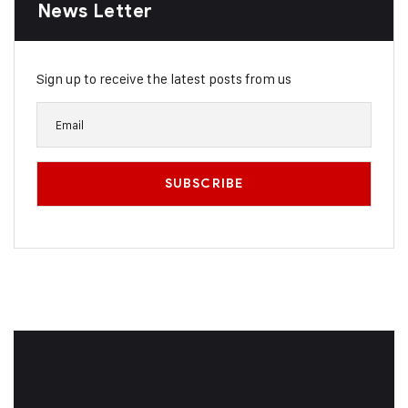
News Letter
Sign up to receive the latest posts from us