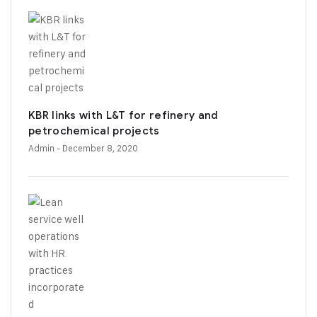
KBR links with L&T for refinery and
petrochemical projects
Admin
- December 8, 2020