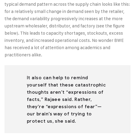
typical demand pattern across the supply chain looks like this:
for a relatively small change in demand seen by the retailer,
the demand variability progressively increases at the more
upstream wholesaler, distributor, and factory (see the figure
below). This leads to capacity shortages, stockouts, excess
inventory, and increased operational costs. No wonder BWE
has received a lot of attention among academics and
practitioners alike.
It also can help to remind
yourself that these catastrophic
thoughts aren’t “expressions of
facts,” Rajaee said. Rather,
they’re “expressions of fear”—
our brain’s way of trying to
protect us, she said.