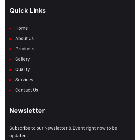
Quick Links
Home
About Us
Products
Gallery
Quality
Services
Contact Us
Newsletter
Subscribe to our Newsletter & Event right now to be
updated.